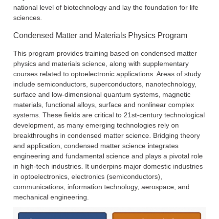
national level of biotechnology and lay the foundation for life
sciences.
Condensed Matter and Materials Physics Program
This program provides training based on condensed matter
physics and materials science, along with supplementary
courses related to optoelectronic applications. Areas of study
include semiconductors, superconductors, nanotechnology,
surface and low-dimensional quantum systems, magnetic
materials, functional alloys, surface and nonlinear complex
systems. These fields are critical to 21st-century technological
development, as many emerging technologies rely on
breakthroughs in condensed matter science. Bridging theory
and application, condensed matter science integrates
engineering and fundamental science and plays a pivotal role
in high-tech industries. It underpins major domestic industries
in optoelectronics, electronics (semiconductors),
communications, information technology, aerospace, and
mechanical engineering.