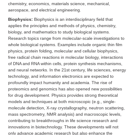
chemistry, economics, materials science, mechanical,
aerospace, and electrical engineering.
Biophysics:
Biophysics is an interdisciplinary field that
applies the principles and methods of physics, chemistry,
biology, and mathematics to study biological systems.
Research topics range from molecular-scale investigations to
whole biological systems. Examples include organic thin film
physics, protein folding, molecular and cellular biophysics,
free radical chain reactions in molecular biology, interactions
of DNA and RNA within cells, protein synthesis mechanisms,
and neural networks. In the 21st century, life sciences, energy
technology, and information electronics are expected to
profoundly impact humanity and academia. The rise of
proteomics and genomics has also opened new possibilities
for drug development. Physics provides strong theoretical
models and techniques at both microscopic (e.g., single-
molecule detection, X-ray crystallography, neutron scattering,
mass spectrometry, NMR analysis) and macroscopic levels,
contributing to breakthroughs in life science research and
innovations in biotechnology. These developments will not
only advance academic research but also enhance the