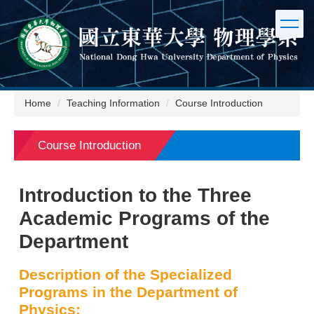
Jump
to
the
main
content
block
Home
Teaching Information
Course Introduction
Course Introduction
Introduction to the Three
Academic Programs of the
Department
Description of the Specialized
Programs in the Department of
Physics: