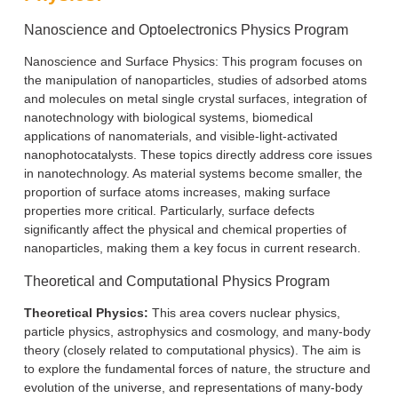
Nanoscience and Optoelectronics Physics Program
Nanoscience and Surface Physics: This program focuses on
the manipulation of nanoparticles, studies of adsorbed atoms
and molecules on metal single crystal surfaces, integration of
nanotechnology with biological systems, biomedical
applications of nanomaterials, and visible-light-activated
nanophotocatalysts. These topics directly address core issues
in nanotechnology. As material systems become smaller, the
proportion of surface atoms increases, making surface
properties more critical. Particularly, surface defects
significantly affect the physical and chemical properties of
nanoparticles, making them a key focus in current research.
Theoretical and Computational Physics Program
Theoretical Physics:
This area covers nuclear physics,
particle physics, astrophysics and cosmology, and many-body
theory (closely related to computational physics). The aim is
to explore the fundamental forces of nature, the structure and
evolution of the universe, and representations of many-body