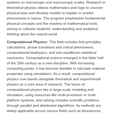
systems on microscopic and macroscopic scales. Research in
theoretical physics utilizes mathematics and logic to uncover
physical laws and develop models to explain or predict
phenomena in nature. The program emphasizes fundamental
physical concepts and the mastery of mathematical tools,
aiming to cultivate students' understanding and analytical
thinking about the natural world.
Computational Physics:
This field includes first-principles
calculations, phase transitions and critical phenomena,
computational biophysics, and non-equilibrium statistical
mechanics. Computational science emerged in the latter half
of the 20th century as a new discipline. With increasing
computing power, it has become feasible to calculate material
properties using simulations. As a result, computational
physics now stands alongside theoretical and experimental
physics as a core area of research. The future of
computational physics lies in large-scale modeling and
simulation, using resources like multi-processor or multi-
platform systems, and solving complex scientific problems
through parallel and distributed algorithms. Its methods are
widely applicable across various fields such as biosciences,