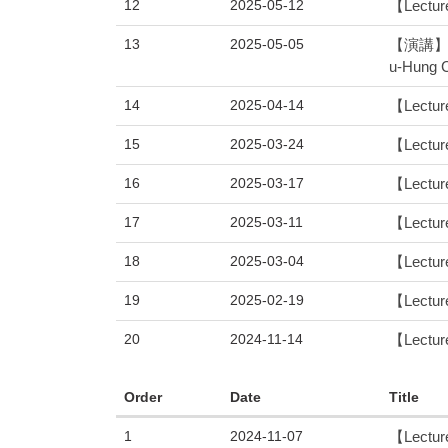
12
2025-05-12
【Lecture
13
2025-05-05
【演講】 物
u-Hung 
14
2025-04-14
【Lecture
15
2025-03-24
【Lecture
16
2025-03-17
【Lectur
17
2025-03-11
【Lecture
18
2025-03-04
【Lecture
19
2025-02-19
【Lecture
20
2024-11-14
【Lecture
Order
Date
Title
1
2024-11-07
【Lecture