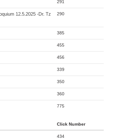
291
290
m 12.5.2025 -Dr. Tz
385
455
456
339
350
360
775
Click Number
434