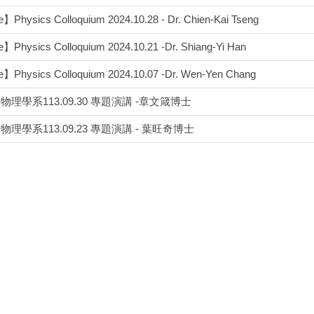
】Physics Colloquium 2024.10.28 - Dr. Chien-Kai Tseng
】Physics Colloquium 2024.10.21 -Dr. Shiang-Yi Han
e】Physics Colloquium 2024.10.07 -Dr. Wen-Yen Chang
理學系113.09.30 專題演講 -章文箴博士
理學系113.09.23 專題演講 - 葉旺奇博士
】Physics Colloquium 2024.06.03 - Dr. Chang-Hua Liu
e】Physics Colloquium 2024.05.27-Dr. Wen-Ping Peng
理學系113.05.13 專題演講 - 李大興老師
】Physics Colloquium 2024.04.29-Dr. Chi Chen
】Physics Colloquium 2024.04.01 - Kate, Che-Yu Chang
】Physics Colloquium 2024.03.11-Dr. Yu-tin Huang