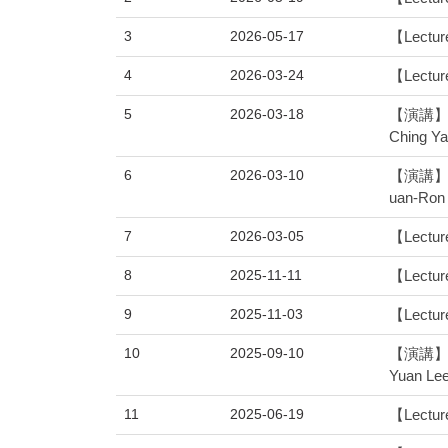
3
2026-05-17
【Lectur
4
2026-03-24
【Lecture
5
2026-03-18
【演講】 物
Ching Y
6
2026-03-10
【演講】 物
uan-Ron
7
2026-03-05
【Lecture
8
2025-11-11
【Lecture
9
2025-11-03
【Lecture
10
2025-09-10
【演講】 物
Yuan Le
11
2025-06-19
【Lecture