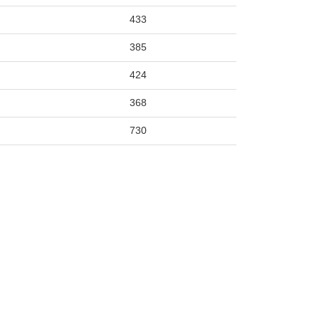
433
385
424
368
730
519
436
341
440
371
1220