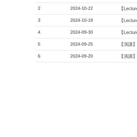
2
2024-10-22
【Lecture
3
2024-10-18
【Lecture
4
2024-09-30
【Lectur
5
2024-09-25
【演講】物
6
2024-09-20
【演講】物
7
2024-05-27
【Lecture
8
2024-05-24
【Lectur
9
2024-05-07
【演講】物
10
2024-04-26
【Lecture
11
2024-03-27
【Lecture
12
2024-03-05
【Lecture