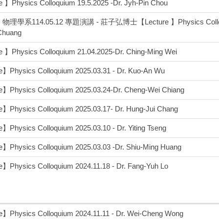
 】Physics Colloquium 19.5.2025 -Dr. Jyh-Pin Chou
理學系114.05.12 專題演講 - 莊子弘博士【Lecture 】Physics Colloquiu
Chuang
 】Physics Colloquium 21.04.2025-Dr. Ching-Ming Wei
】Physics Colloquium 2025.03.31 - Dr. Kuo-An Wu
e】Physics Colloquium 2025.03.24-Dr. Cheng-Wei Chiang
】Physics Colloquium 2025.03.17- Dr. Hung-Jui Chang
】Physics Colloquium 2025.03.10 - Dr. Yiting Tseng
】Physics Colloquium 2025.03.03 -Dr. Shiu-Ming Huang
】Physics Colloquium 2024.11.18 - Dr. Fang-Yuh Lo
】Physics Colloquium 2024.11.11 - Dr. Wei-Cheng Wong