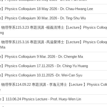
e】Physics Colloquium 18 May 2026 - Dr. Chau-Hwang Lee
】Physics Colloquium 30 Mar. 2026 - Dr. Ting-Shu Wu
理學系115.3.23 專題演講 -楊義清博士【Lecture】Physics Colloquium 2
ang
理學系115.3.16 專題演講 -馬遠榮博士【Lecture】Physics Colloquium 1
 Ma
】Physics Colloquium 9 Mar. 2026 - Dr. Chengte Ma
】Physics Colloquium 17.11.2025 - Dr. Ching-Yu Huang
】Physics Colloquium 10.11.2025 -Dr. Wei-Can Syu
理學系114.09.22 專題演講 - 李逸元博士【Lecture 】Physics Colloquium
e
 】113.06.24 Physics Lecture - Prof. Huey-Wen Lin