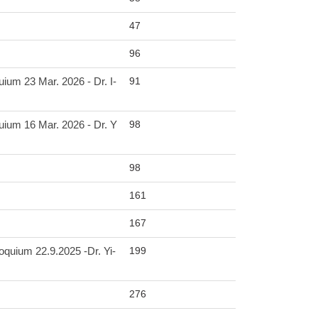
47
96
91
3 Mar. 2026 - Dr. I-
98
6 Mar. 2026 - Dr. Y
98
161
167
199
 22.9.2025 -Dr. Yi-
276