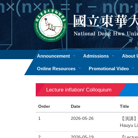
Jump
to
the
main
content
block
Announcement
Admissions
About 
Online Resources
Promotional Video
Home
Lecture inflation/ Colloquium
Lecture inflation/ Colloquium
Order
Date
Title
1
2026-05-26
【演講】 物
Hauyu Li
2
2026-05-19
【Lecture