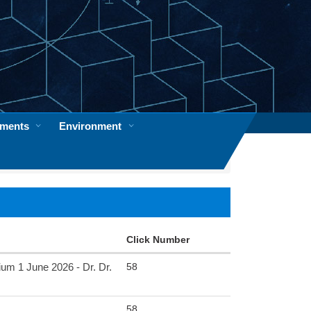
ements
Environment
Click Number
58
June 2026 - Dr. Dr.
58