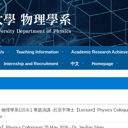
Us
Teaching Information
Academic Research Achiev
Internship and Recruitment
中文
Homepage
理學系115.6.1 專題演講 -呂浩宇博士【Lecture】Physics Colloquium 1 
u
】Physics Colloquium 25 May 2026 - Dr. Jie-Pan Shen