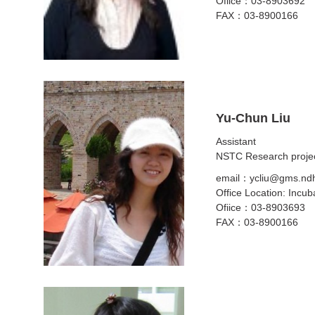
Ofiice：03-8903692
FAX：03-8900166
Yu-Chun Liu
Assistant
NSTC Research projec
email：ycliu@gms.ndh
Office Location: Incub
Ofiice：03-8903693
FAX：03-8900166