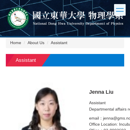
Jump
to
the
main
content
block
Home
About Us
Assistant
Assistant
Jenna Liu
Assistant
Departmental affairs r
email：jenna@gms.nd
Office Location: Incub