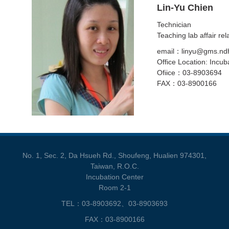
Lin-Yu Chien
Technician
Teaching lab affair rel
email：linyu@gms.ndh
Office Location: Incub
Ofiice：03-8903694
FAX：03-8900166
No. 1, Sec. 2, Da Hsueh Rd., Shoufeng, Hualien 974301,
Taiwan, R.O.C.
Incubation Center
Room 2-1
TEL：03-8903692、03-8903693
FAX：03-8900166