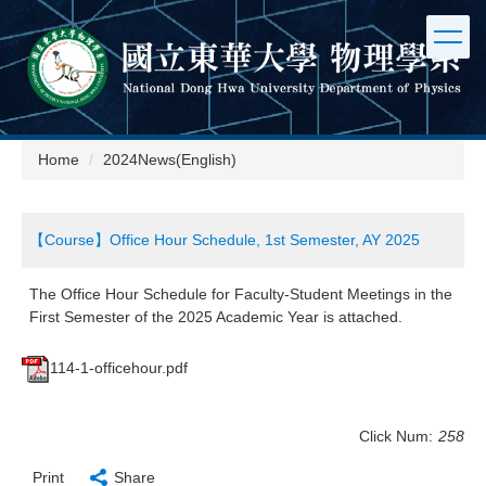
Jump
to
the
main
content
block
Home
2024News(English)
【Course】Office Hour Schedule, 1st Semester, AY 2025
The Office Hour Schedule for Faculty-Student Meetings in the
First Semester of the 2025 Academic Year is attached.
114-1-officehour.pdf
Click Num:
258
Print
Share