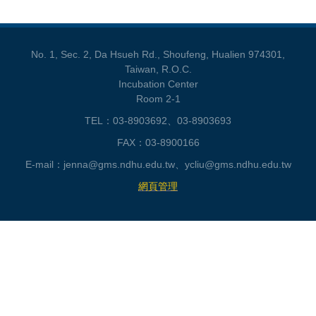
No. 1, Sec. 2, Da Hsueh Rd., Shoufeng, Hualien 974301,
Taiwan, R.O.C.
Incubation Center
Room 2-1
TEL：03-8903692、03-8903693
FAX：03-8900166
E-mail：jenna@gms.ndhu.edu.tw、ycliu@gms.ndhu.edu.tw
網頁管理